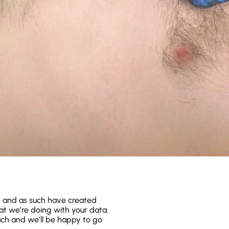
y and as such have created
hat we’re doing with your data.
ouch and we’ll be happy to go