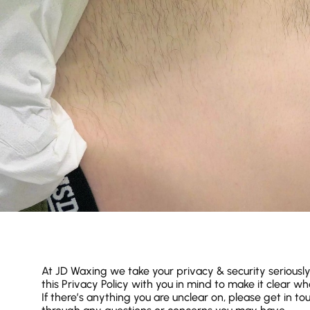
At JD Waxing we take your privacy & security seriousl
this Privacy Policy with you in mind to make it clear w
If there’s anything you are unclear on, please get in t