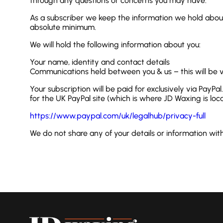
through any questions or concerns you may have.
As a subscriber we keep the information we hold about
absolute minimum.
We will hold the following information about you:
Your name, identity and contact details
Communications held between you & us – this will be v
Your subscription will be paid for exclusively via PayPa
for the UK PayPal site (which is where JD Waxing is locat
https://www.paypal.com/uk/legalhub/privacy-full
We do not share any of your details or information wit