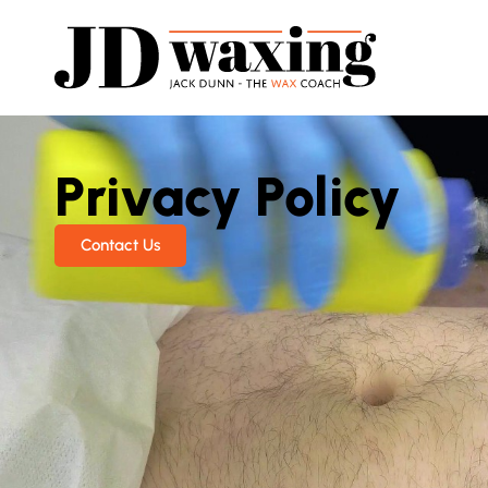
Privacy Policy
Contact Us