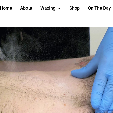
Home
About
Waxing
Shop
On The Day