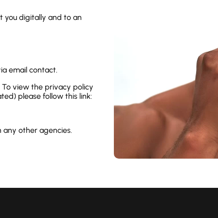
 you digitally and to an
ia email contact.
l. To view the privacy policy
ed) please follow this link:
h any other agencies.