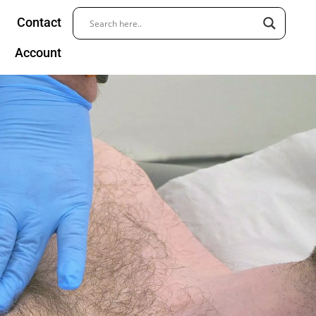
Contact
Account